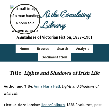
At the Circulating
Library
A Database of Victorian Fiction, 1837–1901
Home
Browse
Search
Analysis
Documentation
Title:
Lights and Shadows of Irish Life
Author and Title:
Anna Maria Hall
.
Lights and Shadows of
Irish Life
First Edition:
London:
Henry Colburn
, 1838. 3 volumes, post