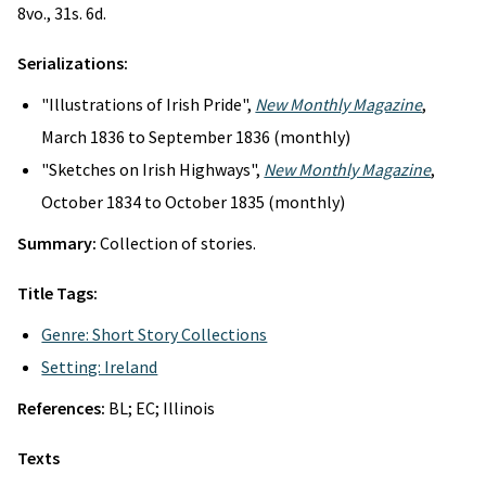
8vo., 31s. 6d.
Serializations:
"Illustrations of Irish Pride",
New Monthly Magazine
,
March 1836 to September 1836 (monthly)
"Sketches on Irish Highways",
New Monthly Magazine
,
October 1834 to October 1835 (monthly)
Summary:
Collection of stories.
Title Tags:
Genre: Short Story Collections
Setting: Ireland
References:
BL; EC; Illinois
Texts