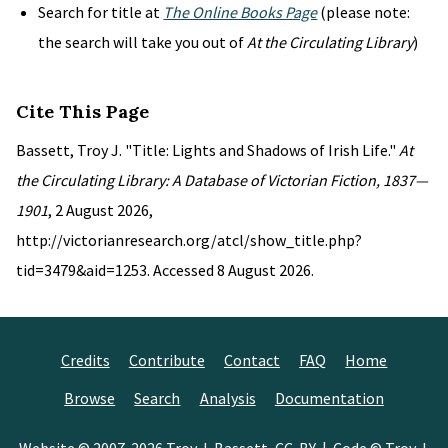
Search for title at
The Online Books Page
(please note:
the search will take you out of
At the Circulating Library
)
Cite This Page
Bassett, Troy J. "Title: Lights and Shadows of Irish Life."
At
the Circulating Library: A Database of Victorian Fiction, 1837—
1901
, 2 August 2026,
http://victorianresearch.org/atcl/show_title.php?
tid=3479&aid=1253. Accessed 8 August 2026.
Credits
Contribute
Contact
FAQ
Home
Browse
Search
Analysis
Documentation