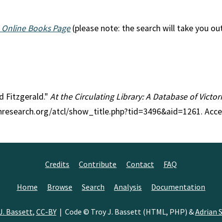
 Online Books Page
(please note: the search will take you ou
ld Fitzgerald."
At the Circulating Library: A Database of Victo
anresearch.org/atcl/show_title.php?tid=3496&aid=1261. Acc
Credits
Contribute
Contact
FAQ
Home
Browse
Search
Analysis
Documentation
J. Bassett
,
CC-BY
| Code © Troy J. Bassett (HTML, PHP) &
Adrian S