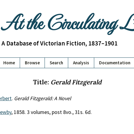
At the Circulating 
A Database of Victorian Fiction, 1837–1901
Home
Browse
Search
Analysis
Documentation
Title:
Gerald Fitzgerald
rbert
.
Gerald Fitzgerald: A Novel
Newby
, 1858. 3 volumes, post 8vo., 31s. 6d.