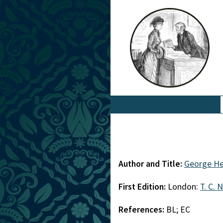
Author and Title:
George He
First Edition:
London:
T. C. 
References:
BL; EC