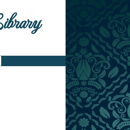
Library