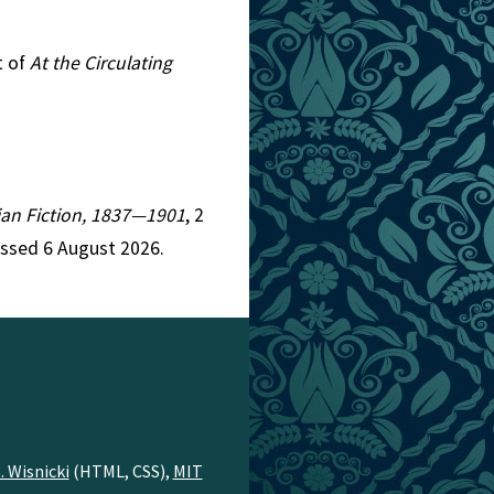
t of
At the Circulating
rian Fiction, 1837—1901
, 2
essed 6 August 2026.
. Wisnicki
(HTML, CSS),
MIT