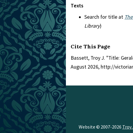
Texts
Search for title at
The
Library
)
Cite This Page
Bassett, Troy J. "Title: Gera
August 2026, http://victori
Website © 2007-2026
Troy 