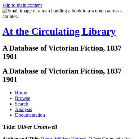
skip to main content
At the Circulating Library
A Database of Victorian Fiction, 1837–
1901
A Database of Victorian Fiction, 1837–
1901
Home
Browse
Search
Analysis
Documentation
Title:
Oliver Cromwell
Author and Title:
Henry William Herbert
.
Oliver Cromwell: An