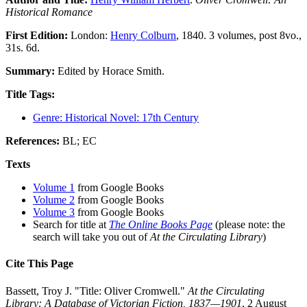
Historical Romance
First Edition:
London:
Henry Colburn
, 1840. 3 volumes, post 8vo.,
31s. 6d.
Summary:
Edited by Horace Smith.
Title Tags:
Genre: Historical Novel: 17th Century
References:
BL; EC
Texts
Volume 1
from Google Books
Volume 2
from Google Books
Volume 3
from Google Books
Search for title at
The Online Books Page
(please note: the
search will take you out of
At the Circulating Library
)
Cite This Page
Bassett, Troy J. "Title: Oliver Cromwell."
At the Circulating
Library: A Database of Victorian Fiction, 1837—1901
, 2 August