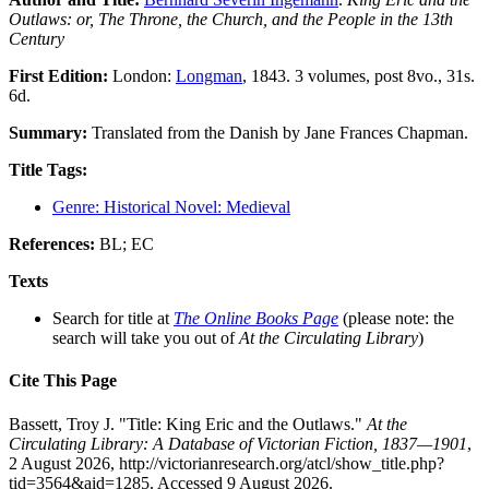
Outlaws: or, The Throne, the Church, and the People in the 13th
Century
First Edition:
London:
Longman
, 1843. 3 volumes, post 8vo., 31s.
6d.
Summary:
Translated from the Danish by Jane Frances Chapman.
Title Tags:
Genre: Historical Novel: Medieval
References:
BL; EC
Texts
Search for title at
The Online Books Page
(please note: the
search will take you out of
At the Circulating Library
)
Cite This Page
Bassett, Troy J. "Title: King Eric and the Outlaws."
At the
Circulating Library: A Database of Victorian Fiction, 1837—1901
,
2 August 2026, http://victorianresearch.org/atcl/show_title.php?
tid=3564&aid=1285. Accessed 9 August 2026.