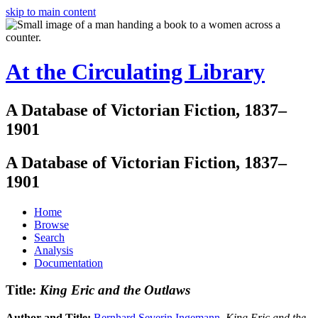
skip to main content
At the Circulating Library
A Database of Victorian Fiction, 1837–
1901
A Database of Victorian Fiction, 1837–
1901
Home
Browse
Search
Analysis
Documentation
Title:
King Eric and the Outlaws
Author and Title:
Bernhard Severin Ingemann
.
King Eric and the