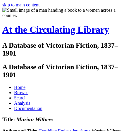
skip to main content
At the Circulating Library
A Database of Victorian Fiction, 1837–
1901
A Database of Victorian Fiction, 1837–
1901
Home
Browse
Search
Analysis
Documentation
Title:
Marian Withers
Author and Title:
Geraldine Endsor Jewsbury
.
Marian Withers