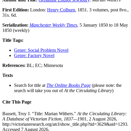
First Edition:
London:
Henry Colburn
, 1851. 3 volumes, post 8vo.,
31s. 6d.
Serialization:
Manchester Weekly Times
, 5 January 1850 to 18 May
1850 (weekly)
Title Tags:
Genre: Social Problem Novel
Genre: Factory Novel
References:
BL; EC; Minnesota
Texts
Search for title at
The Online Books Page
(please note: the
search will take you out of
At the Circulating Library
)
Cite This Page
Bassett, Troy J. "Title: Marian Withers."
At the Circulating Library:
A Database of Victorian Fiction, 1837—1901
, 2 August 2026,
http://victorianresearch.org/atcl/show_title.php?tid=3629&aid=1293.
Accessed 7 August 2026.