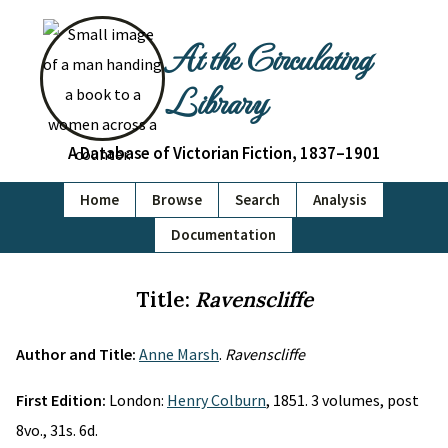
At the Circulating
Library
A Database of Victorian Fiction, 1837–1901
Home
Browse
Search
Analysis
Documentation
Title:
Ravenscliffe
Author and Title:
Anne Marsh
.
Ravenscliffe
First Edition:
London:
Henry Colburn
, 1851. 3 volumes, post
8vo., 31s. 6d.