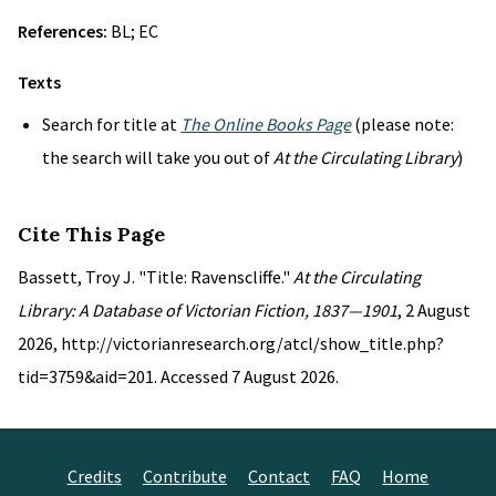
References:
BL; EC
Texts
Search for title at
The Online Books Page
(please note:
the search will take you out of
At the Circulating Library
)
Cite This Page
Bassett, Troy J. "Title: Ravenscliffe."
At the Circulating
Library: A Database of Victorian Fiction, 1837—1901
, 2 August
2026, http://victorianresearch.org/atcl/show_title.php?
tid=3759&aid=201. Accessed 7 August 2026.
Credits
Contribute
Contact
FAQ
Home