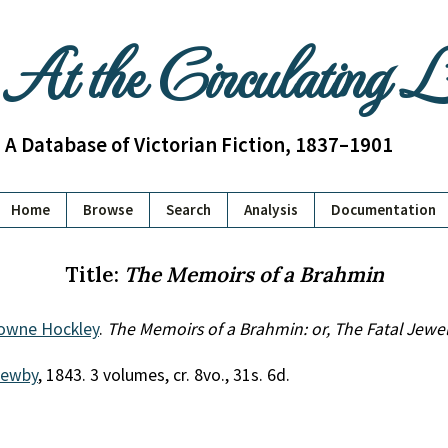
At the Circulating 
A Database of Victorian Fiction, 1837–1901
Home
Browse
Search
Analysis
Documentation
Title:
The Memoirs of a Brahmin
rowne Hockley
.
The Memoirs of a Brahmin: or, The Fatal Jewe
Newby
, 1843. 3 volumes, cr. 8vo., 31s. 6d.