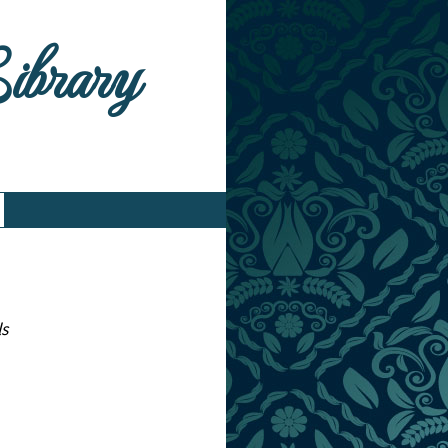
Library
ls