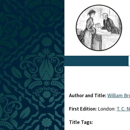
Author and Title:
William B
First Edition:
London:
T. C. 
Title Tags: