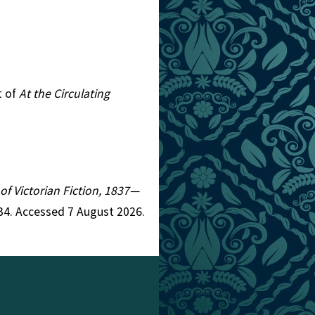
t of
At the Circulating
 of Victorian Fiction, 1837—
34. Accessed 7 August 2026.