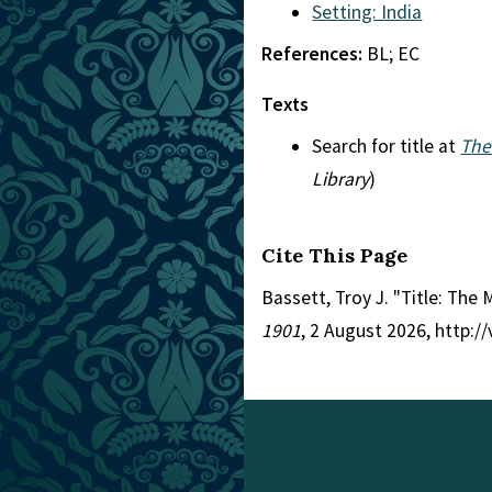
Setting: India
References:
BL; EC
Texts
Search for title at
The
Library
)
Cite This Page
Bassett, Troy J. "Title: The
1901
, 2 August 2026, http: