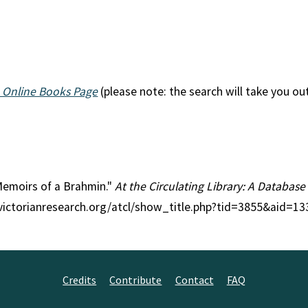
 Online Books Page
(please note: the search will take you ou
 Memoirs of a Brahmin."
At the Circulating Library: A Database
//victorianresearch.org/atcl/show_title.php?tid=3855&aid=13
Credits
Contribute
Contact
FAQ