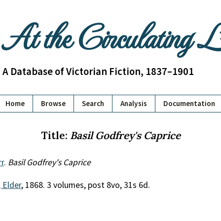
At the Circulating 
A Database of Victorian Fiction, 1837–1901
Home
Browse
Search
Analysis
Documentation
Title:
Basil Godfrey's Caprice
rr
.
Basil Godfrey's Caprice
 Elder
, 1868. 3 volumes, post 8vo, 31s 6d.