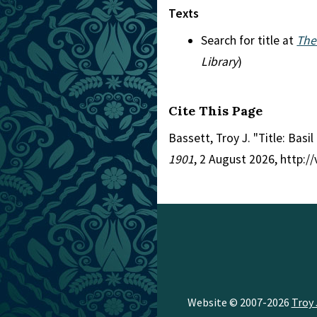
Texts
Search for title at
The
Library
)
Cite This Page
Bassett, Troy J. "Title: Basi
1901
, 2 August 2026, http:
Website © 2007-2026
Troy 