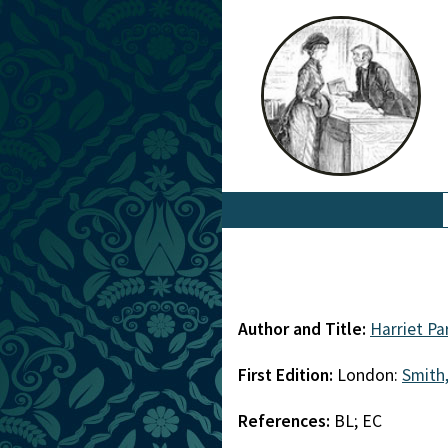
Author and Title:
Harriet Pa
First Edition:
London:
Smith,
References:
BL; EC