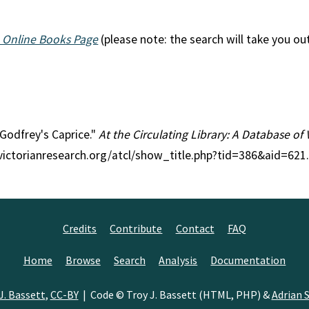
 Online Books Page
(please note: the search will take you ou
l Godfrey's Caprice."
At the Circulating Library: A Database of 
//victorianresearch.org/atcl/show_title.php?tid=386&aid=621
Credits
Contribute
Contact
FAQ
Home
Browse
Search
Analysis
Documentation
J. Bassett
,
CC-BY
| Code © Troy J. Bassett (HTML, PHP) &
Adrian S