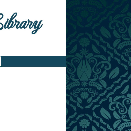
Library