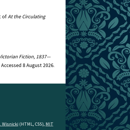
t of
At the Circulating
Victorian Fiction, 1837—
. Accessed 8 August 2026.
. Wisnicki
(HTML, CSS),
MIT