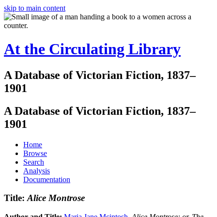
skip to main content
At the Circulating Library
A Database of Victorian Fiction, 1837–
1901
A Database of Victorian Fiction, 1837–
1901
Home
Browse
Search
Analysis
Documentation
Title:
Alice Montrose
Author and Title:
Maria Jane Mcintosh
.
Alice Montrose: or, The