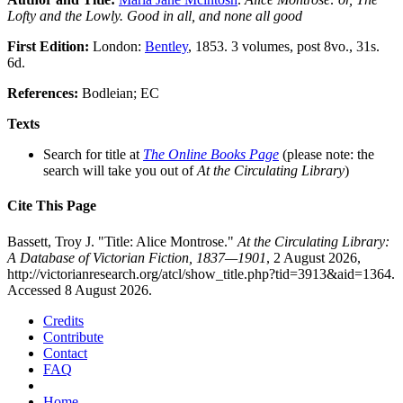
Lofty and the Lowly. Good in all, and none all good
First Edition:
London:
Bentley
, 1853. 3 volumes, post 8vo., 31s.
6d.
References:
Bodleian; EC
Texts
Search for title at
The Online Books Page
(please note: the
search will take you out of
At the Circulating Library
)
Cite This Page
Bassett, Troy J. "Title: Alice Montrose."
At the Circulating Library:
A Database of Victorian Fiction, 1837—1901
, 2 August 2026,
http://victorianresearch.org/atcl/show_title.php?tid=3913&aid=1364.
Accessed 8 August 2026.
Credits
Contribute
Contact
FAQ
Home