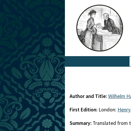
Author and Title:
Wilhelm Ha
First Edition:
London:
Henry
Summary:
Translated from 