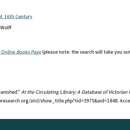
l: 16th Century
 Wolff
 Online Books Page
(please note: the search will take you ou
 Banished."
At the Circulating Library: A Database of Victoria
anresearch.org/atcl/show_title.php?tid=3975&aid=1848. Acc