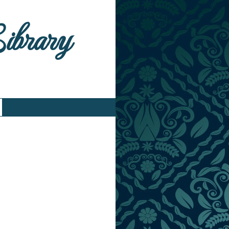
Library