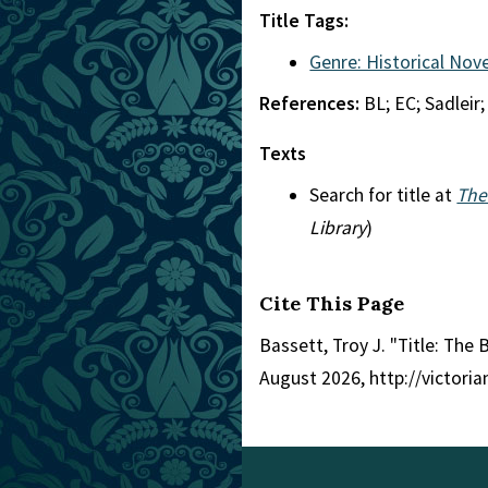
Title Tags:
Genre: Historical Nove
References:
BL; EC; Sadleir;
Texts
Search for title at
The
Library
)
Cite This Page
Bassett, Troy J. "Title: The
August 2026, http://victori