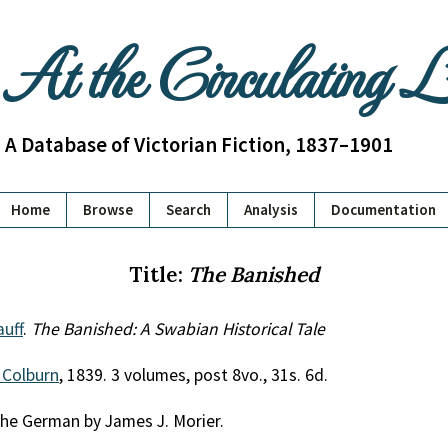
At the Circulating 
A Database of Victorian Fiction, 1837–1901
Home
Browse
Search
Analysis
Documentation
Title:
The Banished
uff
.
The Banished: A Swabian Historical Tale
 Colburn
, 1839. 3 volumes, post 8vo., 31s. 6d.
the German by James J. Morier.