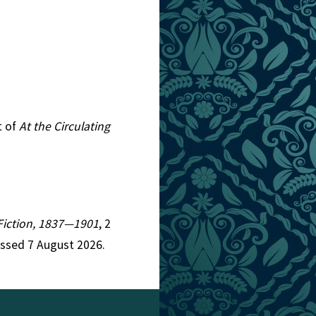
t of
At the Circulating
n Fiction, 1837—1901
, 2
essed 7 August 2026.