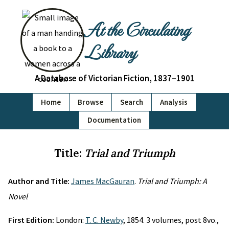
At the Circulating
Library
A Database of Victorian Fiction, 1837–1901
Home
Browse
Search
Analysis
Documentation
Title:
Trial and Triumph
Author and Title:
James MacGauran
.
Trial and Triumph: A
Novel
First Edition:
London:
T. C. Newby
, 1854. 3 volumes, post 8vo.,