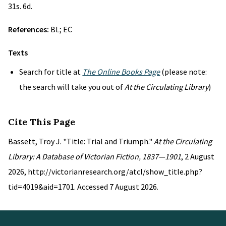
31s. 6d.
References:
BL; EC
Texts
Search for title at
The Online Books Page
(please note:
the search will take you out of
At the Circulating Library
)
Cite This Page
Bassett, Troy J. "Title: Trial and Triumph."
At the Circulating
Library: A Database of Victorian Fiction, 1837—1901
, 2 August
2026, http://victorianresearch.org/atcl/show_title.php?
tid=4019&aid=1701. Accessed 7 August 2026.