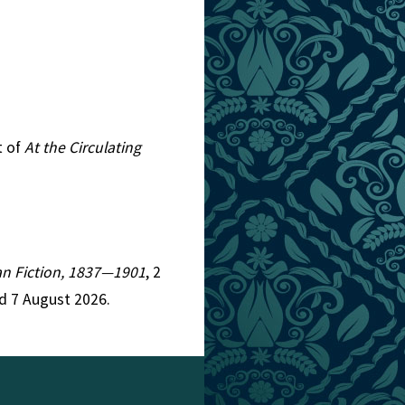
t of
At the Circulating
ian Fiction, 1837—1901
, 2
d 7 August 2026.