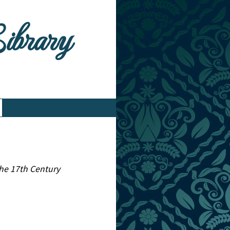
Library
 the 17th Century