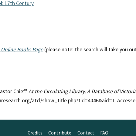
l: 17th Century
n
 Online Books Page
(please note: the search will take you ou
Pastor Chief."
At the Circulating Library: A Database of Victor
anresearch.org/atcl/show_title.php?tid=4046&aid=1. Accesse
Credits
Contribute
Contact
FAQ