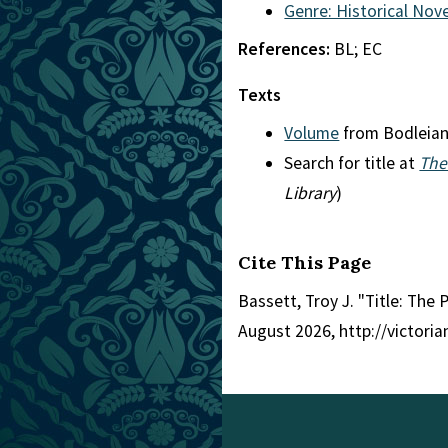
Genre: Historical Nove
References:
BL; EC
Texts
Volume
from Bodleia
Search for title at
The
Library
)
Cite This Page
Bassett, Troy J. "Title: The 
August 2026, http://victori