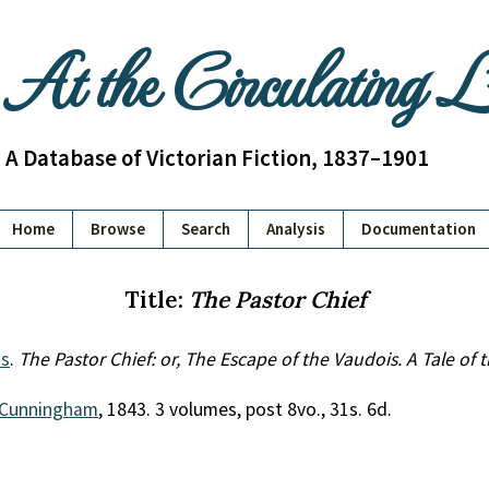
At the Circulating 
A Database of Victorian Fiction, 1837–1901
Home
Browse
Search
Analysis
Documentation
Title:
The Pastor Chief
s
.
The Pastor Chief: or, The Escape of the Vaudois. A Tale of
Cunningham
, 1843. 3 volumes, post 8vo., 31s. 6d.