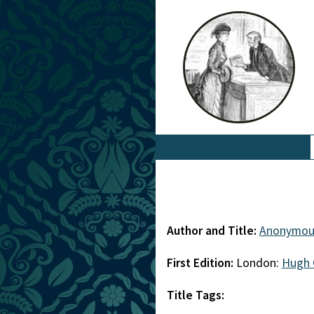
Author and Title:
Anonymou
First Edition:
London:
Hugh 
Title Tags: