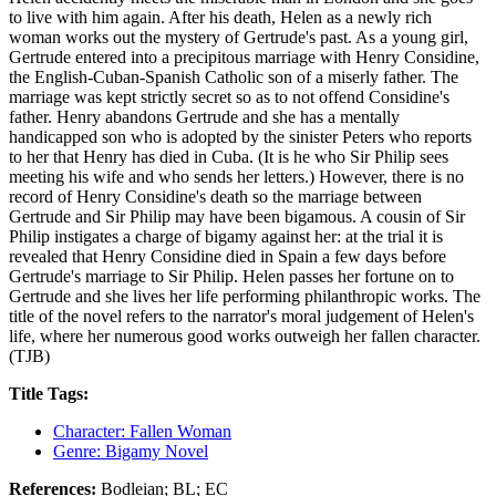
to live with him again. After his death, Helen as a newly rich
woman works out the mystery of Gertrude's past. As a young girl,
Gertrude entered into a precipitous marriage with Henry Considine,
the English-Cuban-Spanish Catholic son of a miserly father. The
marriage was kept strictly secret so as to not offend Considine's
father. Henry abandons Gertrude and she has a mentally
handicapped son who is adopted by the sinister Peters who reports
to her that Henry has died in Cuba. (It is he who Sir Philip sees
meeting his wife and who sends her letters.) However, there is no
record of Henry Considine's death so the marriage between
Gertrude and Sir Philip may have been bigamous. A cousin of Sir
Philip instigates a charge of bigamy against her: at the trial it is
revealed that Henry Considine died in Spain a few days before
Gertrude's marriage to Sir Philip. Helen passes her fortune on to
Gertrude and she lives her life performing philanthropic works. The
title of the novel refers to the narrator's moral judgement of Helen's
life, where her numerous good works outweigh her fallen character.
(TJB)
Title Tags:
Character: Fallen Woman
Genre: Bigamy Novel
References:
Bodleian; BL; EC