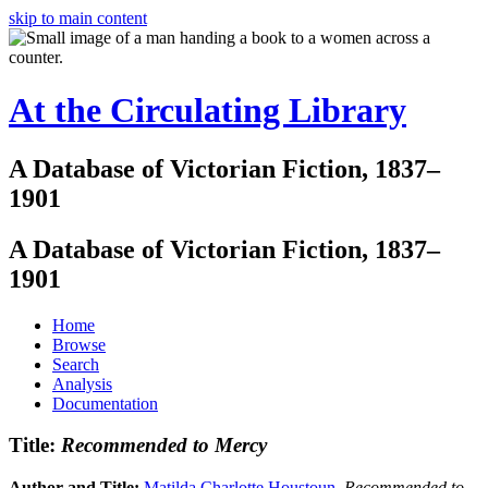
skip to main content
At the Circulating Library
A Database of Victorian Fiction, 1837–
1901
A Database of Victorian Fiction, 1837–
1901
Home
Browse
Search
Analysis
Documentation
Title:
Recommended to Mercy
Author and Title:
Matilda Charlotte Houstoun
.
Recommended to