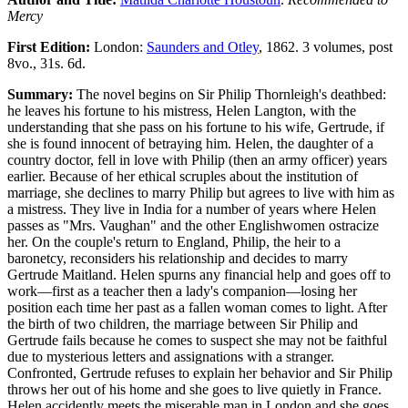
Mercy
First Edition:
London:
Saunders and Otley
, 1862. 3 volumes, post
8vo., 31s. 6d.
Summary:
The novel begins on Sir Philip Thornleigh's deathbed:
he leaves his fortune to his mistress, Helen Langton, with the
understanding that she pass on his fortune to his wife, Gertrude, if
she is found innocent of betraying him. Helen, the daughter of a
country doctor, fell in love with Philip (then an army officer) years
earlier. Because of her ethical scruples about the institution of
marriage, she declines to marry Philip but agrees to live with him as
a mistress. They live in India for a number of years where Helen
passes as "Mrs. Vaughan" and the other Englishwomen ostracize
her. On the couple's return to England, Philip, the heir to a
baronetcy, reconsiders his relationship and decides to marry
Gertrude Maitland. Helen spurns any financial help and goes off to
work—first as a teacher then a lady's companion—losing her
position each time her past as a fallen woman comes to light. After
the birth of two children, the marriage between Sir Philip and
Gertrude fails because he comes to suspect she may not be faithful
due to mysterious letters and assignations with a stranger.
Confronted, Gertrude refuses to explain her behavior and Sir Philip
throws her out of his home and she goes to live quietly in France.
Helen accidently meets the miserable man in London and she goes