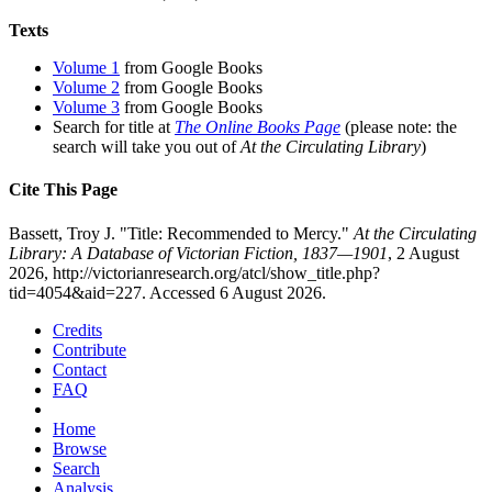
Texts
Volume 1
from Google Books
Volume 2
from Google Books
Volume 3
from Google Books
Search for title at
The Online Books Page
(please note: the
search will take you out of
At the Circulating Library
)
Cite This Page
Bassett, Troy J. "Title: Recommended to Mercy."
At the Circulating
Library: A Database of Victorian Fiction, 1837—1901
, 2 August
2026, http://victorianresearch.org/atcl/show_title.php?
tid=4054&aid=227. Accessed 6 August 2026.
Credits
Contribute
Contact
FAQ
Home
Browse
Search
Analysis