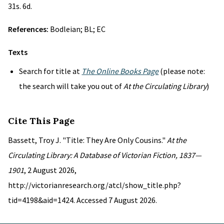
31s. 6d.
References:
Bodleian; BL; EC
Texts
Search for title at
The Online Books Page
(please note:
the search will take you out of
At the Circulating Library
)
Cite This Page
Bassett, Troy J. "Title: They Are Only Cousins."
At the
Circulating Library: A Database of Victorian Fiction, 1837—
1901
, 2 August 2026,
http://victorianresearch.org/atcl/show_title.php?
tid=4198&aid=1424. Accessed 7 August 2026.