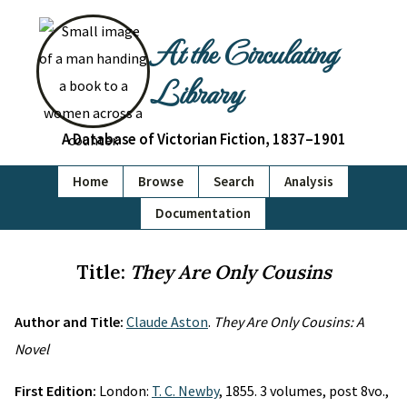
At the Circulating
Library
A Database of Victorian Fiction, 1837–1901
Home
Browse
Search
Analysis
Documentation
Title:
They Are Only Cousins
Author and Title:
Claude Aston
.
They Are Only Cousins: A
Novel
First Edition:
London:
T. C. Newby
, 1855. 3 volumes, post 8vo.,