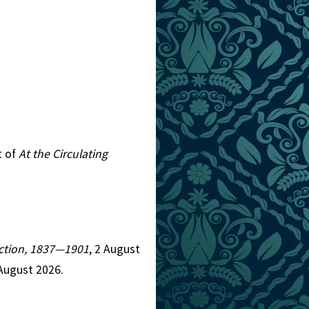
t of
At the Circulating
Fiction, 1837—1901
, 2 August
August 2026.