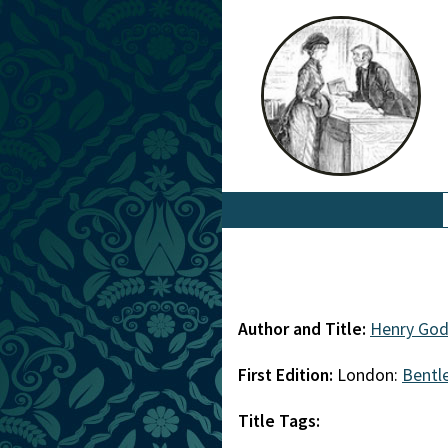
Author and Title:
Henry Go
First Edition:
London:
Bentl
Title Tags: