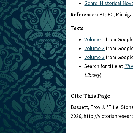
Genre: Historical Nove
References:
BL; EC; Michig
Texts
Volume 1
from Googl
Volume 2
from Googl
Volume 3
from Googl
Search for title at
The
Library
)
Cite This Page
Bassett, Troy J. "Title: Sto
2026, http://victorianresea