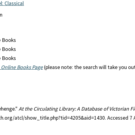
l: Classical
an
e Books
e Books
e Books
 Online Books Page
(please note: the search will take you ou
nehenge."
At the Circulating Library: A Database of Victorian 
rch.org/atcl/show_title.php?tid=4205&aid=1430. Accessed 7 