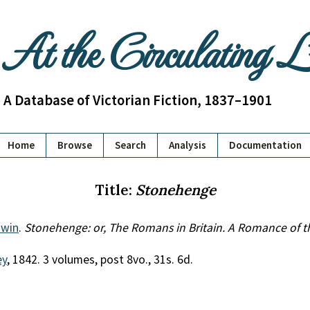
At the Circulating 
A Database of Victorian Fiction, 1837–1901
Home
Browse
Search
Analysis
Documentation
Title:
Stonehenge
dwin
.
Stonehenge: or, The Romans in Britain. A Romance of t
ey
, 1842. 3 volumes, post 8vo., 31s. 6d.