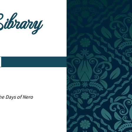
Library
he Days of Nero