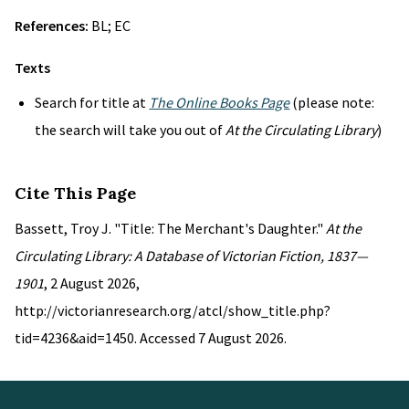
References:
BL; EC
Texts
Search for title at
The Online Books Page
(please note:
the search will take you out of
At the Circulating Library
)
Cite This Page
Bassett, Troy J. "Title: The Merchant's Daughter."
At the
Circulating Library: A Database of Victorian Fiction, 1837—
1901
, 2 August 2026,
http://victorianresearch.org/atcl/show_title.php?
tid=4236&aid=1450. Accessed 7 August 2026.