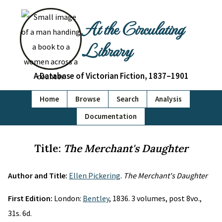
At the Circulating
Library
A Database of Victorian Fiction, 1837–1901
Home
Browse
Search
Analysis
Documentation
Title:
The Merchant's Daughter
Author and Title:
Ellen Pickering
.
The Merchant's Daughter
First Edition:
London:
Bentley
, 1836. 3 volumes, post 8vo.,
31s. 6d.