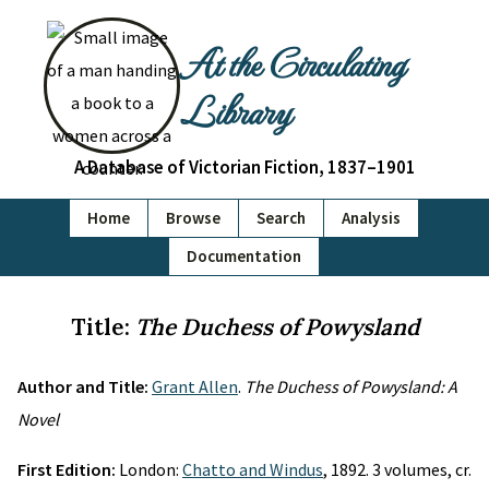
At the Circulating
Library
A Database of Victorian Fiction, 1837–1901
Home
Browse
Search
Analysis
Documentation
Title:
The Duchess of Powysland
Author and Title:
Grant Allen
.
The Duchess of Powysland: A
Novel
First Edition:
London:
Chatto and Windus
, 1892. 3 volumes, cr.