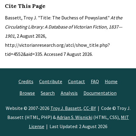
Cite This Page
Bassett, Troy J. "Title: The Duchess of Powysland."
At the
Circulating Library: A Database of Victorian Fiction, 1837—
1901
, 2 August 2026,
http://victorianresearch.org/atcl/show_title.php?
tid=4552&aid=335. Accessed 7 August 2026.
Credits
Contribute
Contact
FAQ
Home
Browse
Search
Analysis
Documentation
Website © 2007-2026
Troy J. Bassett
,
CC-BY
| Code © Troy J.
Bassett (HTML, PHP) &
Adrian S. Wisnicki
(HTML, CSS),
MIT
License
| Last Updated: 2 August 2026