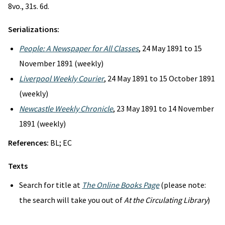
8vo., 31s. 6d.
Serializations:
People: A Newspaper for All Classes
, 24 May 1891 to 15
November 1891 (weekly)
Liverpool Weekly Courier
, 24 May 1891 to 15 October 1891
(weekly)
Newcastle Weekly Chronicle
, 23 May 1891 to 14 November
1891 (weekly)
References:
BL; EC
Texts
Search for title at
The Online Books Page
(please note:
the search will take you out of
At the Circulating Library
)