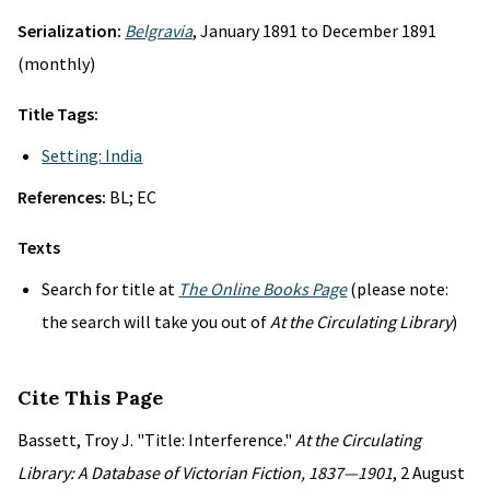
Serialization:
Belgravia
, January 1891 to December 1891
(monthly)
Title Tags:
Setting: India
References:
BL; EC
Texts
Search for title at
The Online Books Page
(please note:
the search will take you out of
At the Circulating Library
)
Cite This Page
Bassett, Troy J. "Title: Interference."
At the Circulating
Library: A Database of Victorian Fiction, 1837—1901
, 2 August