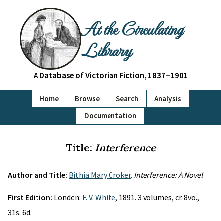
At the Circulating
Library
A Database of Victorian Fiction, 1837–1901
Home
Browse
Search
Analysis
Documentation
Title:
Interference
Author and Title:
Bithia Mary Croker
.
Interference: A Novel
First Edition:
London:
F. V. White
, 1891. 3 volumes, cr. 8vo.,
31s. 6d.