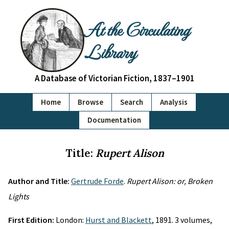
At the Circulating
Library
A Database of Victorian Fiction, 1837–1901
Home
Browse
Search
Analysis
Documentation
Title:
Rupert Alison
Author and Title:
Gertrude Forde
.
Rupert Alison: or, Broken
Lights
First Edition:
London:
Hurst and Blackett
, 1891. 3 volumes,