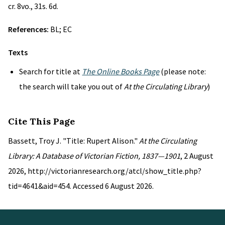
cr. 8vo., 31s. 6d.
References:
BL; EC
Texts
Search for title at
The Online Books Page
(please note:
the search will take you out of
At the Circulating Library
)
Cite This Page
Bassett, Troy J. "Title: Rupert Alison."
At the Circulating
Library: A Database of Victorian Fiction, 1837—1901
, 2 August
2026, http://victorianresearch.org/atcl/show_title.php?
tid=4641&aid=454. Accessed 6 August 2026.