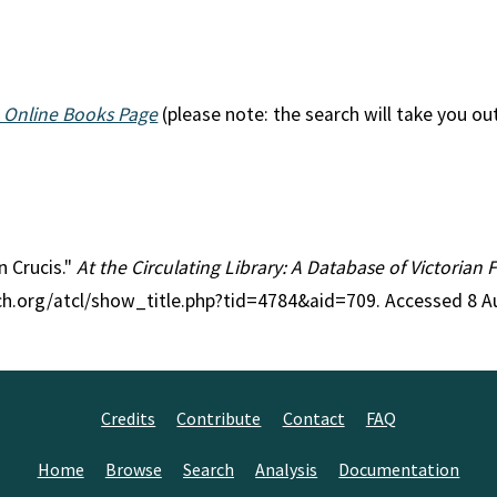
 Online Books Page
(please note: the search will take you ou
n Crucis."
At the Circulating Library: A Database of Victorian
rch.org/atcl/show_title.php?tid=4784&aid=709. Accessed 8 A
Credits
Contribute
Contact
FAQ
Home
Browse
Search
Analysis
Documentation