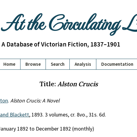
At the Circulating 
A Database of Victorian Fiction, 1837–1901
Home
Browse
Search
Analysis
Documentation
Title:
Alston Crucis
pton
.
Alston Crucis: A Novel
 and Blackett
, 1893. 3 volumes, cr. 8vo., 31s. 6d.
 January 1892 to December 1892 (monthly)