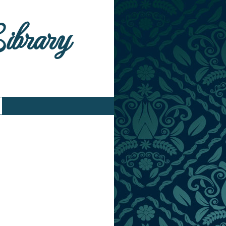
Library