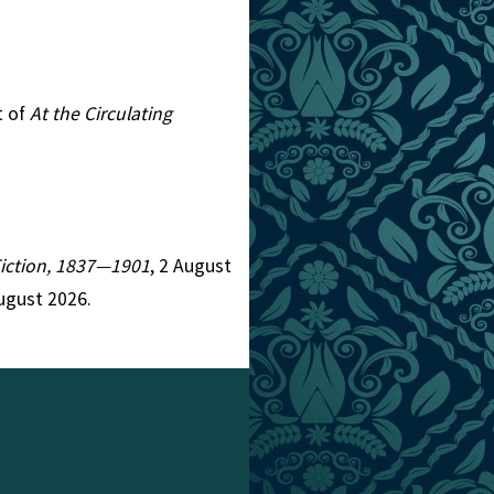
t of
At the Circulating
 Fiction, 1837—1901
, 2 August
ugust 2026.