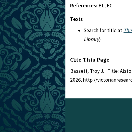
References:
BL; EC
Texts
Search for title at
The
Library
)
Cite This Page
Bassett, Troy J. "Title: Alsto
2026, http://victorianresea