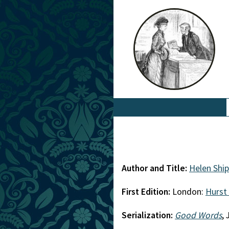
Author and Title:
Helen Shi
First Edition:
London:
Hurst
Serialization:
Good Words
,