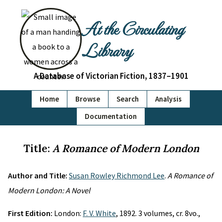
At the Circulating
Library
A Database of Victorian Fiction, 1837–1901
Home
Browse
Search
Analysis
Documentation
Title:
A Romance of Modern London
Author and Title:
Susan Rowley Richmond Lee
.
A Romance of
Modern London: A Novel
First Edition:
London:
F. V. White
, 1892. 3 volumes, cr. 8vo.,