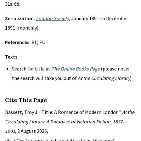
31s. 6d.
Serialization:
London Society
, January 1891 to December
1891 (monthly)
References:
BL; EC
Texts
Search for title at
The Online Books Page
(please note:
the search will take you out of
At the Circulating Library
)
Cite This Page
Bassett, Troy J. "Title: A Romance of Modern London."
At the
Circulating Library: A Database of Victorian Fiction, 1837—
1901
, 2 August 2026,
http://victorianresearch.org/atcl/show_title.php?