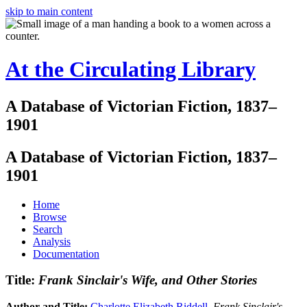
skip to main content
At the Circulating Library
A Database of Victorian Fiction, 1837–
1901
A Database of Victorian Fiction, 1837–
1901
Home
Browse
Search
Analysis
Documentation
Title:
Frank Sinclair's Wife, and Other Stories
Author and Title:
Charlotte Elizabeth Riddell
.
Frank Sinclair's