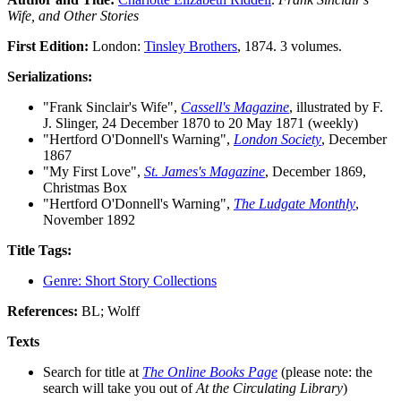
Wife, and Other Stories
First Edition:
London:
Tinsley Brothers
, 1874. 3 volumes.
Serializations:
"Frank Sinclair's Wife",
Cassell's Magazine
, illustrated by F.
J. Slinger, 24 December 1870 to 20 May 1871 (weekly)
"Hertford O'Donnell's Warning",
London Society
, December
1867
"My First Love",
St. James's Magazine
, December 1869,
Christmas Box
"Hertford O'Donnell's Warning",
The Ludgate Monthly
,
November 1892
Title Tags:
Genre: Short Story Collections
References:
BL; Wolff
Texts
Search for title at
The Online Books Page
(please note: the
search will take you out of
At the Circulating Library
)