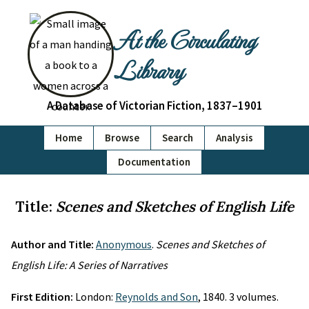
At the Circulating
Library
A Database of Victorian Fiction, 1837–1901
Home
Browse
Search
Analysis
Documentation
Title:
Scenes and Sketches of English Life
Author and Title:
Anonymous
.
Scenes and Sketches of
English Life: A Series of Narratives
First Edition:
London:
Reynolds and Son
, 1840. 3 volumes.