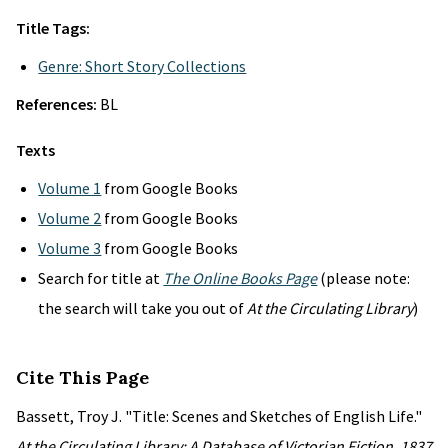
Title Tags:
Genre: Short Story Collections
References:
BL
Texts
Volume 1
from Google Books
Volume 2
from Google Books
Volume 3
from Google Books
Search for title at
The Online Books Page
(please note:
the search will take you out of
At the Circulating Library
)
Cite This Page
Bassett, Troy J. "Title: Scenes and Sketches of English Life."
At the Circulating Library: A Database of Victorian Fiction, 1837