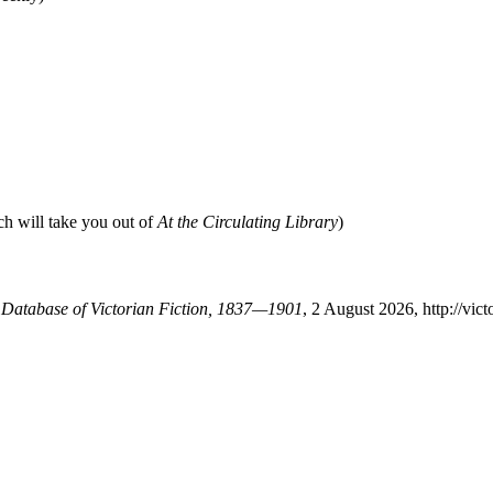
ch will take you out of
At the Circulating Library
)
A Database of Victorian Fiction, 1837—1901
, 2 August 2026, http://vi