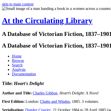
skip to main content
At the Circulating Library
A Database of Victorian Fiction, 1837–190
A Database of Victorian Fiction, 1837–190
Home
Browse
Search
Analysis
Documentation
Title:
Heart's Delight
Author and Title:
Charles Gibbon
.
Heart's Delight: A Novel
First Edition:
London:
Chatto and Windus
, 1885. 3 volumes.
Serialization:
Dundee Courier
, 21 October 1884 to 28 April 1885 (