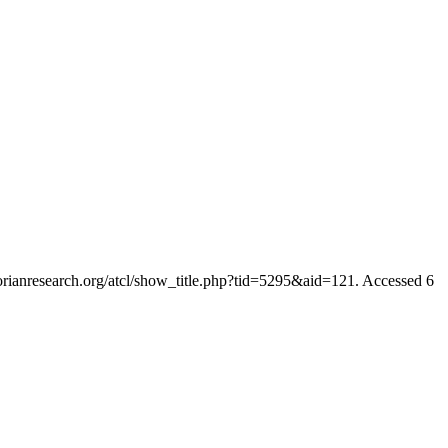
ctorianresearch.org/atcl/show_title.php?tid=5295&aid=121. Accessed 6