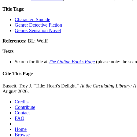
Title Tags:
Character: Suicide
Genre: Detective Fiction
Genre: Sensation Novel
References:
BL; Wolff
Texts
Search for title at
The Online Books Page
(please note: the sear
Cite This Page
Bassett, Troy J. "Title: Heart's Delight."
At the Circulating Library: 
August 2026.
Credits
Contribute
Contact
FAQ
Home
Browse