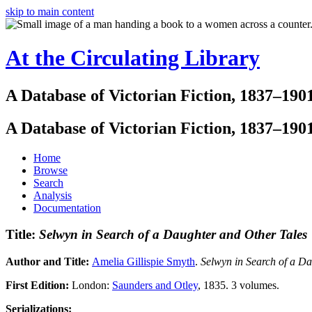
skip to main content
At the Circulating Library
A Database of Victorian Fiction, 1837–190
A Database of Victorian Fiction, 1837–190
Home
Browse
Search
Analysis
Documentation
Title:
Selwyn in Search of a Daughter and Other Tales
Author and Title:
Amelia Gillispie Smyth
.
Selwyn in Search of a D
First Edition:
London:
Saunders and Otley
, 1835. 3 volumes.
Serializations: