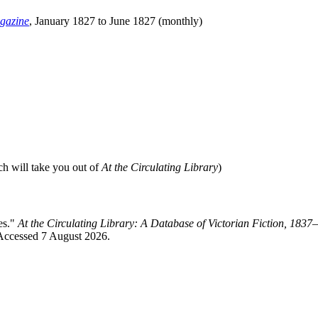
gazine
, January 1827 to June 1827 (monthly)
ch will take you out of
At the Circulating Library
)
es."
At the Circulating Library: A Database of Victorian Fiction, 183
 Accessed 7 August 2026.