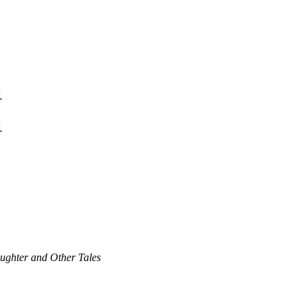
1
1
aughter and Other Tales