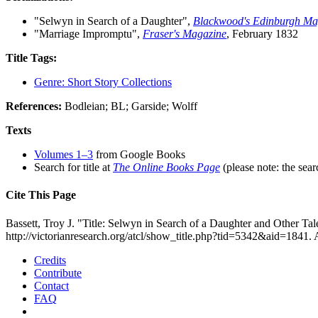
"Selwyn in Search of a Daughter",
Blackwood's Edinburgh Ma
"Marriage Impromptu",
Fraser's Magazine
, February 1832
Title Tags:
Genre: Short Story Collections
References:
Bodleian; BL; Garside; Wolff
Texts
Volumes 1–3
from Google Books
Search for title at
The Online Books Page
(please note: the sear
Cite This Page
Bassett, Troy J. "Title: Selwyn in Search of a Daughter and Other Tal
http://victorianresearch.org/atcl/show_title.php?tid=5342&aid=1841.
Credits
Contribute
Contact
FAQ