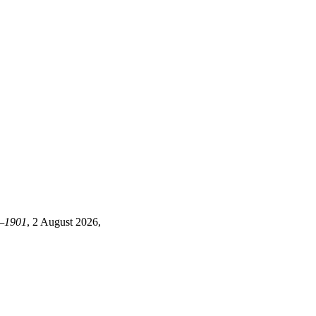
7—1901
, 2 August 2026,