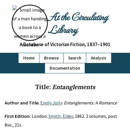
At the Circulating
Library
A Database of Victorian Fiction, 1837–1901
Home
Browse
Search
Analysis
Documentation
Title:
Entanglements
Author and Title:
Emily Jolly
.
Entanglements: A Romance
First Edition:
London:
Smith, Elder
, 1862. 2 volumes, post
8vo., 21s.