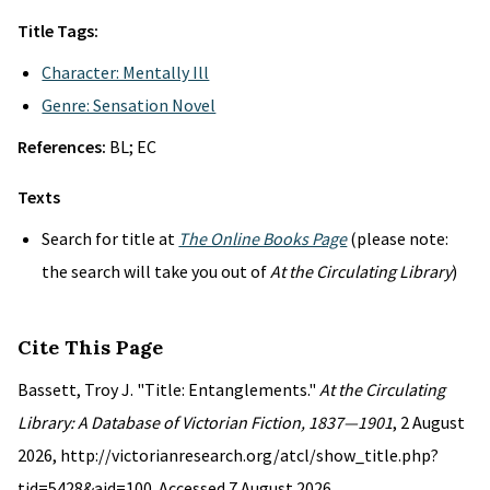
Title Tags:
Character: Mentally Ill
Genre: Sensation Novel
References:
BL; EC
Texts
Search for title at
The Online Books Page
(please note:
the search will take you out of
At the Circulating Library
)
Cite This Page
Bassett, Troy J. "Title: Entanglements."
At the Circulating
Library: A Database of Victorian Fiction, 1837—1901
, 2 August
2026, http://victorianresearch.org/atcl/show_title.php?
tid=5428&aid=100. Accessed 7 August 2026.