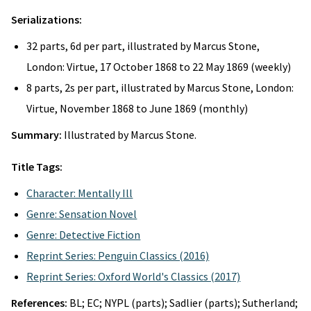
Serializations:
32 parts, 6d per part, illustrated by Marcus Stone,
London: Virtue, 17 October 1868 to 22 May 1869 (weekly)
8 parts, 2s per part, illustrated by Marcus Stone, London:
Virtue, November 1868 to June 1869 (monthly)
Summary:
Illustrated by Marcus Stone.
Title Tags:
Character: Mentally Ill
Genre: Sensation Novel
Genre: Detective Fiction
Reprint Series: Penguin Classics (2016)
Reprint Series: Oxford World's Classics (2017)
References:
BL; EC; NYPL (parts); Sadlier (parts); Sutherland;