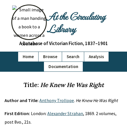
At the Circulating
Library
A Database of Victorian Fiction, 1837–1901
Home
Browse
Search
Analysis
Documentation
Title:
He Knew He Was Right
Author and Title:
Anthony Trollope
.
He Knew He Was Right
First Edition:
London:
Alexander Strahan
, 1869. 2 volumes,
post 8vo., 21s.