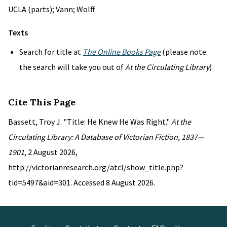
UCLA (parts); Vann; Wolff
Texts
Search for title at
The Online Books Page
(please note:
the search will take you out of
At the Circulating Library
)
Cite This Page
Bassett, Troy J. "Title: He Knew He Was Right."
At the
Circulating Library: A Database of Victorian Fiction, 1837—
1901
, 2 August 2026,
http://victorianresearch.org/atcl/show_title.php?
tid=5497&aid=301. Accessed 8 August 2026.