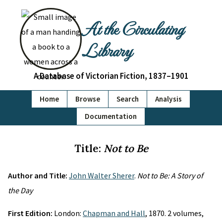
At the Circulating
Library
A Database of Victorian Fiction, 1837–1901
Home
Browse
Search
Analysis
Documentation
Title:
Not to Be
Author and Title:
John Walter Sherer
.
Not to Be: A Story of
the Day
First Edition:
London:
Chapman and Hall
, 1870. 2 volumes,