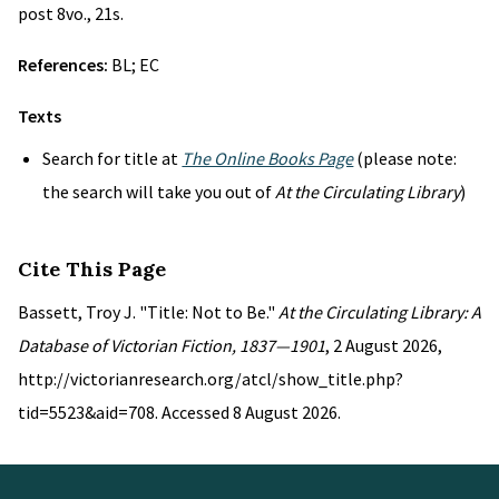
post 8vo., 21s.
References:
BL; EC
Texts
Search for title at
The Online Books Page
(please note:
the search will take you out of
At the Circulating Library
)
Cite This Page
Bassett, Troy J. "Title: Not to Be."
At the Circulating Library: A
Database of Victorian Fiction, 1837—1901
, 2 August 2026,
http://victorianresearch.org/atcl/show_title.php?
tid=5523&aid=708. Accessed 8 August 2026.