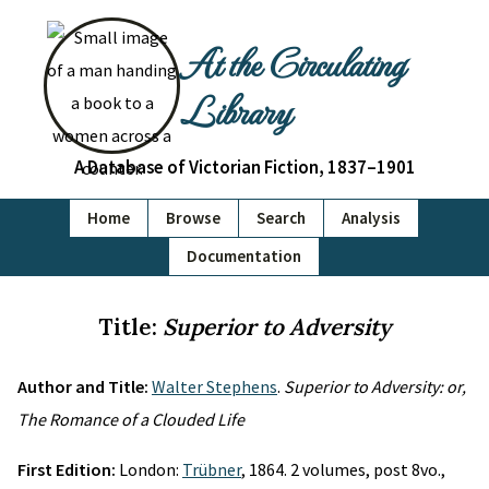
At the Circulating
Library
A Database of Victorian Fiction, 1837–1901
Home
Browse
Search
Analysis
Documentation
Title:
Superior to Adversity
Author and Title:
Walter Stephens
.
Superior to Adversity: or,
The Romance of a Clouded Life
First Edition:
London:
Trübner
, 1864. 2 volumes, post 8vo.,