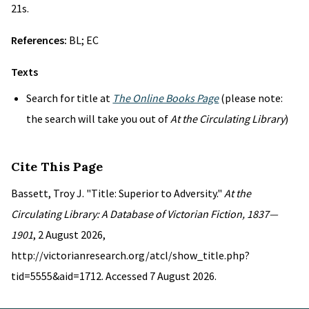
21s.
References:
BL; EC
Texts
Search for title at
The Online Books Page
(please note:
the search will take you out of
At the Circulating Library
)
Cite This Page
Bassett, Troy J. "Title: Superior to Adversity."
At the
Circulating Library: A Database of Victorian Fiction, 1837—
1901
, 2 August 2026,
http://victorianresearch.org/atcl/show_title.php?
tid=5555&aid=1712. Accessed 7 August 2026.