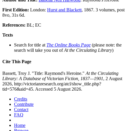
First Edition:
London:
Hurst and Blackett
, 1867. 3 volumes, post
8vo, 31s 6d.
References:
BL; EC
Texts
Search for title at
The Online Books Page
(please note: the
search will take you out of
At the Circulating Library
)
Cite This Page
Bassett, Troy J. "Title: Raymond's Heroine."
At the Circulating
Library: A Database of Victorian Fiction, 1837—1901
, 2 August
2026, http://victorianresearch.org/atcl/show_title.php?
tid=576&aid=45. Accessed 5 August 2026.
Credits
Contribute
Contact
FAQ
Home
Browse