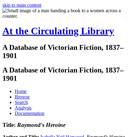
skip to main content
At the Circulating Library
A Database of Victorian Fiction, 1837–
1901
A Database of Victorian Fiction, 1837–
1901
Home
Browse
Search
Analysis
Documentation
Title:
Raymond's Heroine
Author and Title:
Isabella Neil Harwood
.
Raymond's Heroine