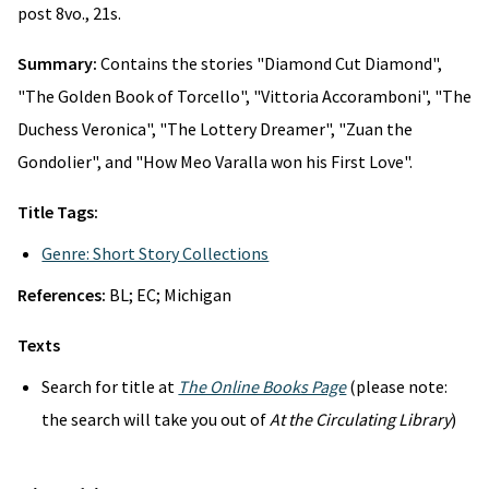
post 8vo., 21s.
Summary:
Contains the stories "Diamond Cut Diamond",
"The Golden Book of Torcello", "Vittoria Accoramboni", "The
Duchess Veronica", "The Lottery Dreamer", "Zuan the
Gondolier", and "How Meo Varalla won his First Love".
Title Tags:
Genre: Short Story Collections
References:
BL; EC; Michigan
Texts
Search for title at
The Online Books Page
(please note:
the search will take you out of
At the Circulating Library
)