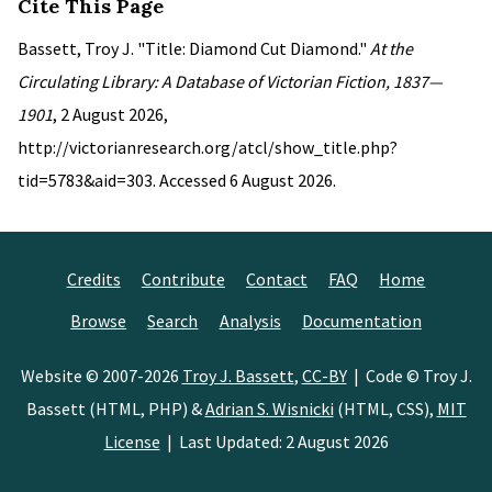
Cite This Page
Bassett, Troy J. "Title: Diamond Cut Diamond."
At the
Circulating Library: A Database of Victorian Fiction, 1837—
1901
, 2 August 2026,
http://victorianresearch.org/atcl/show_title.php?
tid=5783&aid=303. Accessed 6 August 2026.
Credits
Contribute
Contact
FAQ
Home
Browse
Search
Analysis
Documentation
Website © 2007-2026
Troy J. Bassett
,
CC-BY
| Code © Troy J.
Bassett (HTML, PHP) &
Adrian S. Wisnicki
(HTML, CSS),
MIT
License
| Last Updated: 2 August 2026