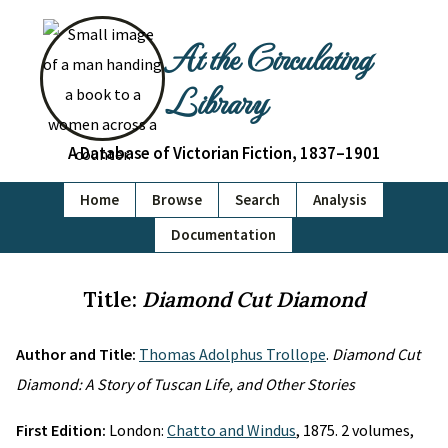
At the Circulating
Library
A Database of Victorian Fiction, 1837–1901
Home
Browse
Search
Analysis
Documentation
Title:
Diamond Cut Diamond
Author and Title:
Thomas Adolphus Trollope
.
Diamond Cut
Diamond: A Story of Tuscan Life, and Other Stories
First Edition:
London:
Chatto and Windus
, 1875. 2 volumes,