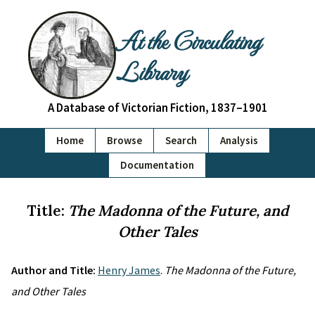
At the Circulating
Library
A Database of Victorian Fiction, 1837–1901
Home
Browse
Search
Analysis
Documentation
Title:
The Madonna of the Future, and
Other Tales
Author and Title:
Henry James
.
The Madonna of the Future,
and Other Tales