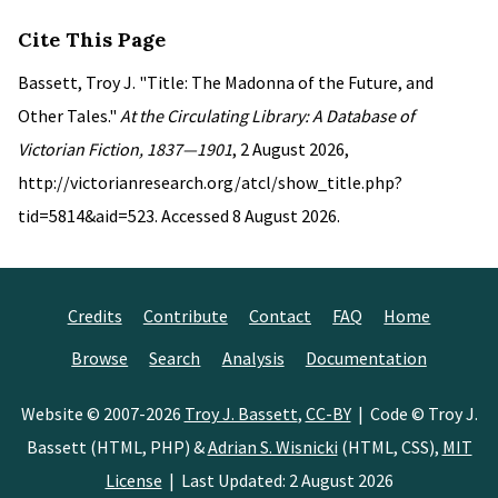
Cite This Page
Bassett, Troy J. "Title: The Madonna of the Future, and
Other Tales."
At the Circulating Library: A Database of
Victorian Fiction, 1837—1901
, 2 August 2026,
http://victorianresearch.org/atcl/show_title.php?
tid=5814&aid=523. Accessed 8 August 2026.
Credits
Contribute
Contact
FAQ
Home
Browse
Search
Analysis
Documentation
Website © 2007-2026
Troy J. Bassett
,
CC-BY
| Code © Troy J.
Bassett (HTML, PHP) &
Adrian S. Wisnicki
(HTML, CSS),
MIT
License
| Last Updated: 2 August 2026