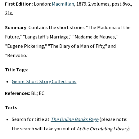
First Edition:
London:
Macmillan
, 1879. 2 volumes, post 8vo.,
21s.
Summary:
Contains the short stories "The Madonna of the
Future," "Langstaff's Marriage," "Madame de Mauves,"
"Eugene Pickering," "The Diary of a Man of Fifty," and
"Benvolio."
Title Tags:
Genre: Short Story Collections
References:
BL; EC
Texts
Search for title at
The Online Books Page
(please note:
the search will take you out of
At the Circulating Library
)