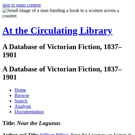
skip to main content
At the Circulating Library
A Database of Victorian Fiction, 1837–
1901
A Database of Victorian Fiction, 1837–
1901
Home
Browse
Search
Analysis
Documentation
Title:
Near the Lagunas
Author and Title:
William Pilling
.
Near the Lagunas: or, Scenes in