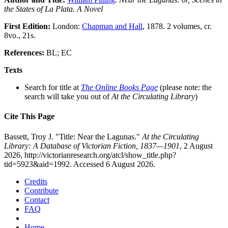
the States of La Plata. A Novel
First Edition:
London:
Chapman and Hall
, 1878. 2 volumes, cr.
8vo., 21s.
References:
BL; EC
Texts
Search for title at
The Online Books Page
(please note: the
search will take you out of
At the Circulating Library
)
Cite This Page
Bassett, Troy J. "Title: Near the Lagunas."
At the Circulating
Library: A Database of Victorian Fiction, 1837—1901
, 2 August
2026, http://victorianresearch.org/atcl/show_title.php?
tid=5923&aid=1992. Accessed 6 August 2026.
Credits
Contribute
Contact
FAQ
Home