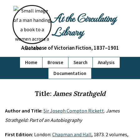
At the Circulating
Library
A Database of Victorian Fiction, 1837–1901
Home
Browse
Search
Analysis
Documentation
Title:
James Strathgeld
Author and Title:
Sir Joseph Compton Rickett
.
James
Strathgeld: Part of an Autobiography
First Edition:
London:
Chapman and Hall
, 1873. 2 volumes,