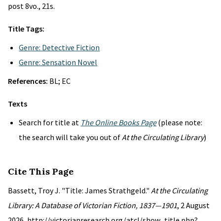
post 8vo., 21s.
Title Tags:
Genre: Detective Fiction
Genre: Sensation Novel
References:
BL; EC
Texts
Search for title at
The Online Books Page
(please note:
the search will take you out of
At the Circulating Library
)
Cite This Page
Bassett, Troy J. "Title: James Strathgeld."
At the Circulating
Library: A Database of Victorian Fiction, 1837—1901
, 2 August
2026, http://victorianresearch.org/atcl/show_title.php?