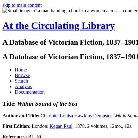
skip to main content
At the Circulating Library
A Database of Victorian Fiction, 1837–190
A Database of Victorian Fiction, 1837–190
Home
Browse
Search
Analysis
Documentation
Title:
Within Sound of the Sea
Author and Title:
Charlotte Louisa Hawkins Dempster
.
Within Soun
First Edition:
London:
Kegan Paul
, 1878. 2 volumes, 12mo., 12s.
References:
BL; EC