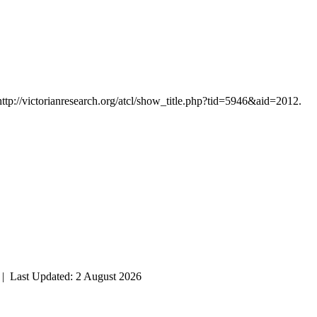
http://victorianresearch.org/atcl/show_title.php?tid=5946&aid=2012.
| Last Updated: 2 August 2026