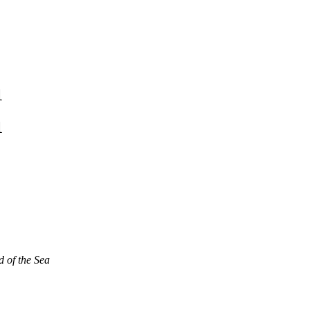
1
1
d of the Sea