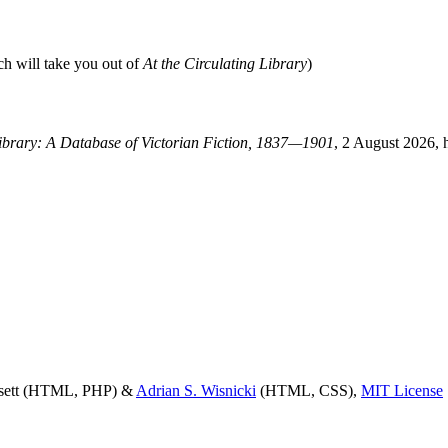
ch will take you out of
At the Circulating Library
)
Library: A Database of Victorian Fiction, 1837—1901
, 2 August 2026, 
ssett (HTML, PHP) &
Adrian S. Wisnicki
(HTML, CSS),
MIT License