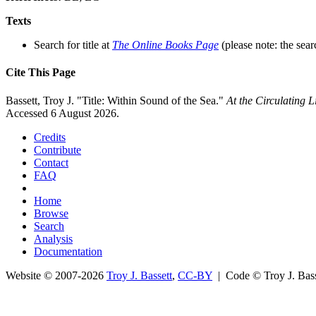
Texts
Search for title at
The Online Books Page
(please note: the sear
Cite This Page
Bassett, Troy J. "Title: Within Sound of the Sea."
At the Circulating 
Accessed 6 August 2026.
Credits
Contribute
Contact
FAQ
Home
Browse
Search
Analysis
Documentation
Website © 2007-2026
Troy J. Bassett
,
CC-BY
| Code © Troy J. Ba