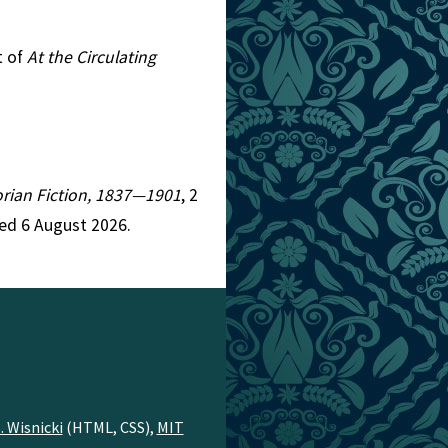
t of
At the Circulating
torian Fiction, 1837—1901
, 2
ed 6 August 2026.
. Wisnicki
(HTML, CSS),
MIT