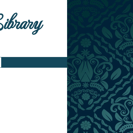
Library