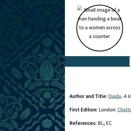
Author and Title:
Ouida
.
A V
First Edition:
London:
Chatt
References:
BL; EC