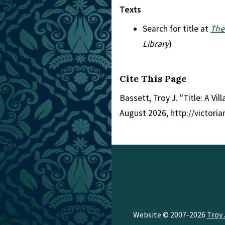
Texts
Search for title at
The
Library
)
Cite This Page
Bassett, Troy J. "Title: A V
August 2026, http://victori
Website © 2007-2026
Troy 