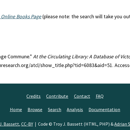
 Online Books Page
(please note: the search will take you ou
illage Commune."
At the Circulating Library: A Database of Vic
anresearch.org/atcl/show_title.php?tid=6083&aid=51. Access
Credits
Contribute
Contact
FAQ
Home
Browse
Search
Analysis
Documentation
J. Bassett
,
CC-BY
| Code © Troy J. Bassett (HTML, PHP) &
Adrian S