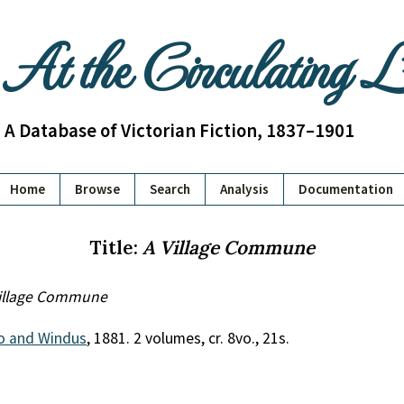
At the Circulating 
A Database of Victorian Fiction, 1837–1901
Home
Browse
Search
Analysis
Documentation
Title:
A Village Commune
illage Commune
o and Windus
, 1881. 2 volumes, cr. 8vo., 21s.