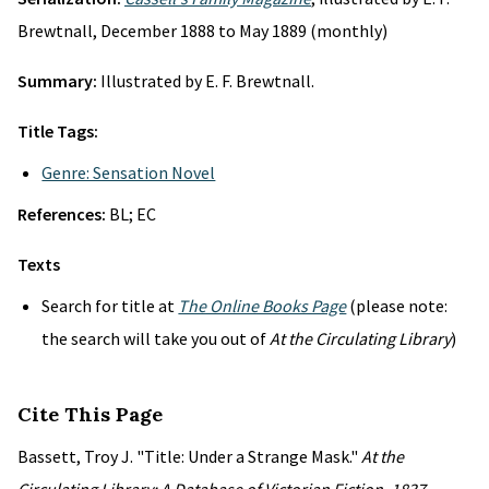
Brewtnall, December 1888 to May 1889 (monthly)
Summary:
Illustrated by E. F. Brewtnall.
Title Tags:
Genre: Sensation Novel
References:
BL; EC
Texts
Search for title at
The Online Books Page
(please note:
the search will take you out of
At the Circulating Library
)
Cite This Page
Bassett, Troy J. "Title: Under a Strange Mask."
At the