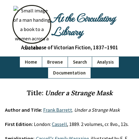
At the Circulating
Library
A Database of Victorian Fiction, 1837–1901
Home
Browse
Search
Analysis
Documentation
Title:
Under a Strange Mask
Author and Title:
Frank Barrett
.
Under a Strange Mask
First Edition:
London:
Cassell
, 1889. 2 volumes, cr. 8vo., 12s.
Serialization:
Cassell's Family Magazine
, illustrated by E. F.