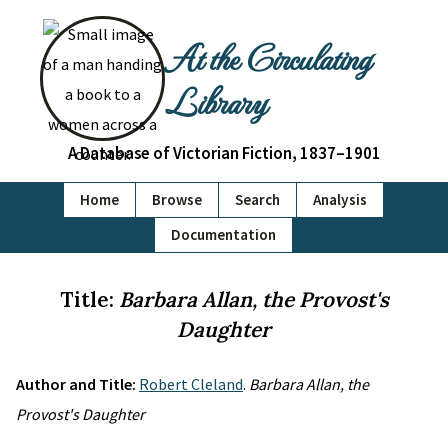
At the Circulating
Library
A Database of Victorian Fiction, 1837–1901
Home
Browse
Search
Analysis
Documentation
Title:
Barbara Allan, the Provost's
Daughter
Author and Title:
Robert Cleland
.
Barbara Allan, the
Provost's Daughter