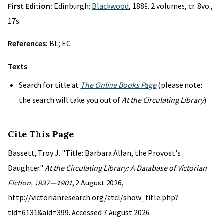
First Edition:
Edinburgh:
Blackwood
, 1889. 2 volumes, cr. 8vo.,
17s.
References:
BL; EC
Texts
Search for title at
The Online Books Page
(please note:
the search will take you out of
At the Circulating Library
)
Cite This Page
Bassett, Troy J. "Title: Barbara Allan, the Provost's
Daughter."
At the Circulating Library: A Database of Victorian
Fiction, 1837—1901
, 2 August 2026,
http://victorianresearch.org/atcl/show_title.php?
tid=6131&aid=399. Accessed 7 August 2026.