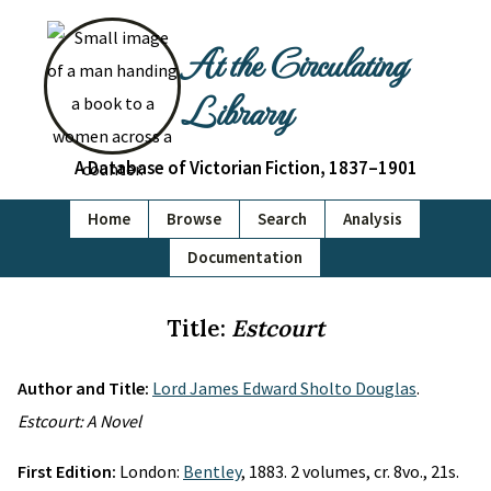
At the Circulating
Library
A Database of Victorian Fiction, 1837–1901
Home
Browse
Search
Analysis
Documentation
Title:
Estcourt
Author and Title:
Lord James Edward Sholto Douglas
.
Estcourt: A Novel
First Edition:
London:
Bentley
, 1883. 2 volumes, cr. 8vo., 21s.