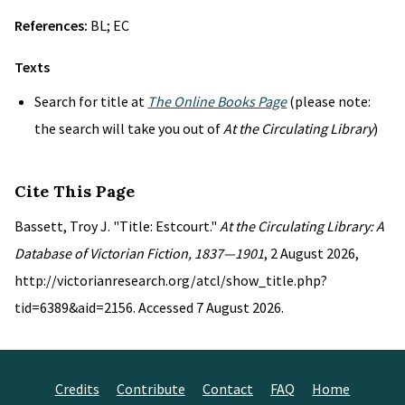
References:
BL; EC
Texts
Search for title at
The Online Books Page
(please note:
the search will take you out of
At the Circulating Library
)
Cite This Page
Bassett, Troy J. "Title: Estcourt."
At the Circulating Library: A
Database of Victorian Fiction, 1837—1901
, 2 August 2026,
http://victorianresearch.org/atcl/show_title.php?
tid=6389&aid=2156. Accessed 7 August 2026.
Credits
Contribute
Contact
FAQ
Home