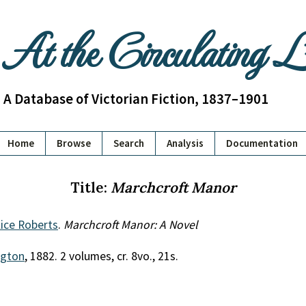
At the Circulating 
A Database of Victorian Fiction, 1837–1901
Home
Browse
Search
Analysis
Documentation
Title:
Marchcroft Manor
lice Roberts
.
Marchcroft Manor: A Novel
gton
, 1882. 2 volumes, cr. 8vo., 21s.