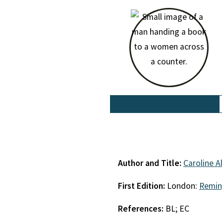
Author and Title:
Caroline A
First Edition:
London:
Remin
References:
BL; EC