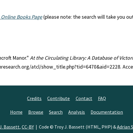
 Online Books Page
(please note: the search will take you ou
hcroft Manor."
At the Circulating Library: A Database of Victo
anresearch.org/atcl/show_title.php?tid=6470&aid=2228. Acc
Credits
Contribute
Contact
FAQ
Home
Browse
Search
Analysis
Documentation
J. Bassett
,
CC-BY
| Code © Troy J. Bassett (HTML, PHP) &
Adrian S