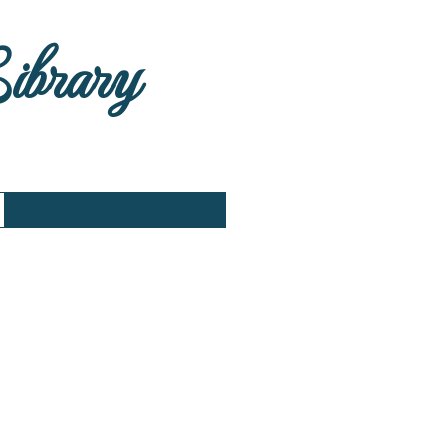
Library