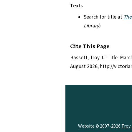
Texts
Search for title at
The
Library
)
Cite This Page
Bassett, Troy J. "Title: Marc
August 2026, http://victori
Website © 2007-2026
Troy 