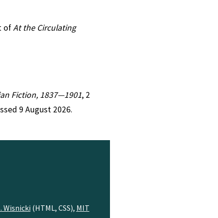
t of
At the Circulating
rian Fiction, 1837—1901
, 2
essed 9 August 2026.
. Wisnicki
(HTML, CSS),
MIT