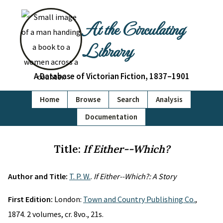
At the Circulating
Library
A Database of Victorian Fiction, 1837–1901
Home
Browse
Search
Analysis
Documentation
Title:
If Either--Which?
Author and Title:
T. P. W.
.
If Either--Which?: A Story
First Edition:
London:
Town and Country Publishing Co.
,
1874. 2 volumes, cr. 8vo., 21s.