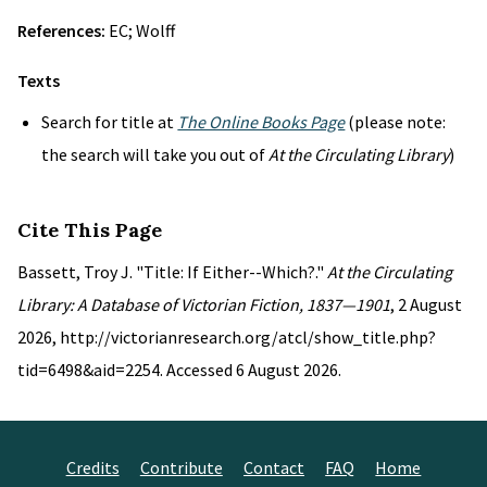
References:
EC; Wolff
Texts
Search for title at
The Online Books Page
(please note:
the search will take you out of
At the Circulating Library
)
Cite This Page
Bassett, Troy J. "Title: If Either--Which?."
At the Circulating
Library: A Database of Victorian Fiction, 1837—1901
, 2 August
2026, http://victorianresearch.org/atcl/show_title.php?
tid=6498&aid=2254. Accessed 6 August 2026.
Credits
Contribute
Contact
FAQ
Home