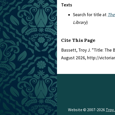
Texts
Search for title at
The
Library
)
Cite This Page
Bassett, Troy J. "Title: The 
August 2026, http://victori
Website © 2007-2026
Troy 