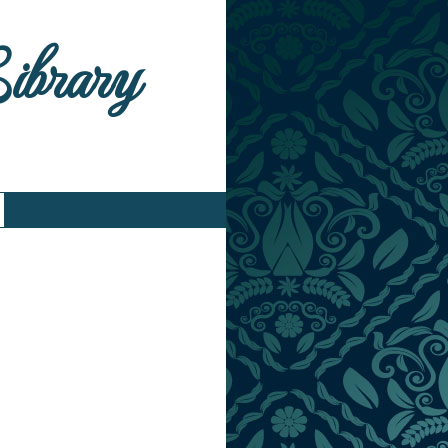
Library