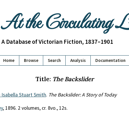
At the Circulating 
A Database of Victorian Fiction, 1837–1901
Home
Browse
Search
Analysis
Documentation
Title:
The Backslider
Isabella Stuart Smith
.
The Backslider: A Story of Today
ey
, 1896. 2 volumes, cr. 8vo., 12s.