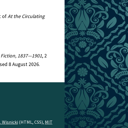
t of
At the Circulating
n Fiction, 1837—1901
, 2
ssed 8 August 2026.
. Wisnicki
(HTML, CSS),
MIT