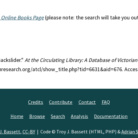
 Online Books Page
(please note: the search will take you ou
Backslider."
At the Circulating Library: A Database of Victoria
anresearch.org/atcl/show_title.php?tid=6631&aid=676. Acce
Credits
Contribute
Contact
FAQ
Home
Browse
Search
Analysis
Documentation
J. Bassett
,
CC-BY
| Code © Troy J. Bassett (HTML, PHP) &
Adrian S