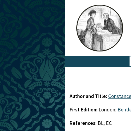
Author and Title:
Constance 
First Edition:
London:
Bentl
References:
BL; EC