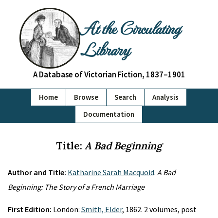
At the Circulating
Library
A Database of Victorian Fiction, 1837–1901
Home
Browse
Search
Analysis
Documentation
Title:
A Bad Beginning
Author and Title:
Katharine Sarah Macquoid
.
A Bad
Beginning: The Story of a French Marriage
First Edition:
London:
Smith, Elder
, 1862. 2 volumes, post