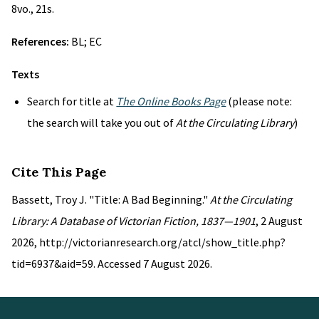
8vo., 21s.
References:
BL; EC
Texts
Search for title at
The Online Books Page
(please note:
the search will take you out of
At the Circulating Library
)
Cite This Page
Bassett, Troy J. "Title: A Bad Beginning."
At the Circulating
Library: A Database of Victorian Fiction, 1837—1901
, 2 August
2026, http://victorianresearch.org/atcl/show_title.php?
tid=6937&aid=59. Accessed 7 August 2026.