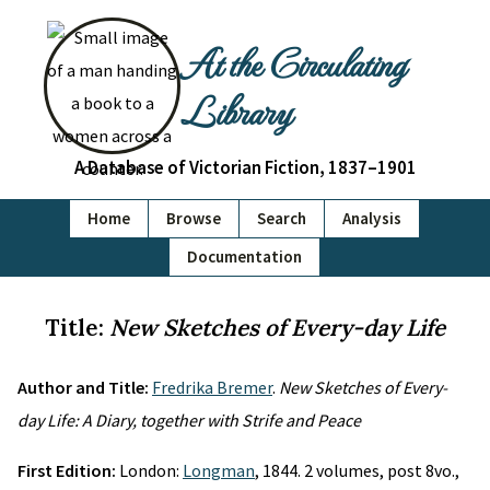
At the Circulating
Library
A Database of Victorian Fiction, 1837–1901
Home
Browse
Search
Analysis
Documentation
Title:
New Sketches of Every-day Life
Author and Title:
Fredrika Bremer
.
New Sketches of Every-
day Life: A Diary, together with Strife and Peace
First Edition:
London:
Longman
, 1844. 2 volumes, post 8vo.,