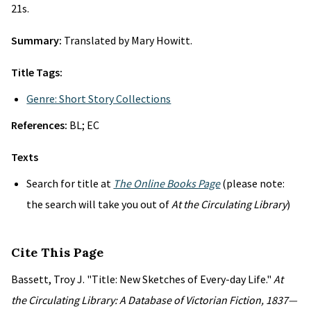
21s.
Summary:
Translated by Mary Howitt.
Title Tags:
Genre: Short Story Collections
References:
BL; EC
Texts
Search for title at
The Online Books Page
(please note:
the search will take you out of
At the Circulating Library
)
Cite This Page
Bassett, Troy J. "Title: New Sketches of Every-day Life."
At
the Circulating Library: A Database of Victorian Fiction, 1837—