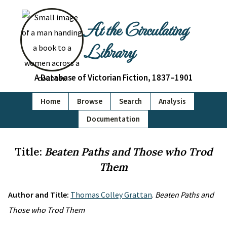
At the Circulating
Library
A Database of Victorian Fiction, 1837–1901
Home
Browse
Search
Analysis
Documentation
Title:
Beaten Paths and Those who Trod
Them
Author and Title:
Thomas Colley Grattan
.
Beaten Paths and
Those who Trod Them