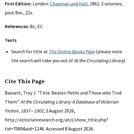
First Edition:
London:
Chapman and Hall
, 1862. 2 volumes,
post 8vo., 21s.
References:
BL; EC
Texts
Search for title at
The Online Books Page
(please note:
the search will take you out of
At the Circulating Library
)
Cite This Page
Bassett, Troy J. "Title: Beaten Paths and Those who Trod
Them."
At the Circulating Library: A Database of Victorian
Fiction, 1837—1901
, 2 August 2026,
http://victorianresearch.org/atcl/show_title.php?
tid=7089&aid=1246. Accessed 8 August 2026.