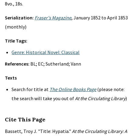
8vo., 18s.
Serialization:
Fraser's Magazine
, January 1852 to April 1853
(monthly)
Title Tags:
Genre: Historical Novel: Classical
References:
BL; EC; Sutherland; Vann
Texts
Search for title at
The Online Books Page
(please note:
the search will take you out of
At the Circulating Library
)
Cite This Page
Bassett, Troy J. "Title: Hypatia."
At the Circulating Library: A