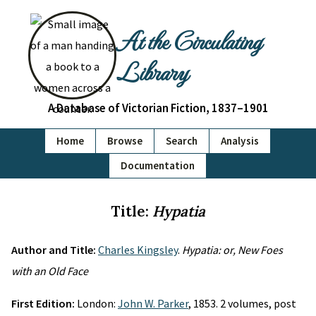
At the Circulating
Library
A Database of Victorian Fiction, 1837–1901
Home
Browse
Search
Analysis
Documentation
Title:
Hypatia
Author and Title:
Charles Kingsley
.
Hypatia: or, New Foes
with an Old Face
First Edition:
London:
John W. Parker
, 1853. 2 volumes, post