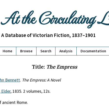
At the Circulating 
A Database of Victorian Fiction, 1837–1901
Home
Browse
Search
Analysis
Documentation
Title:
The Empress
hn Bennett
.
The Empress: A Novel
 Elder
, 1835. 2 volumes, 12s.
of ancient Rome.