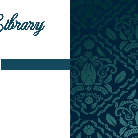
Library