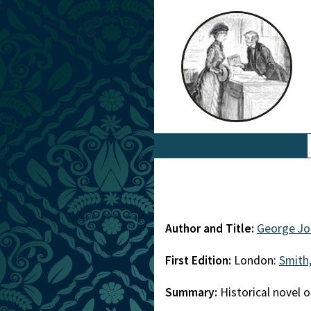
Author and Title:
George Jo
First Edition:
London:
Smith,
Summary:
Historical novel 