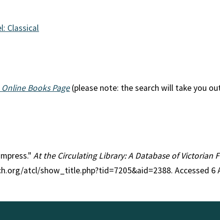
l: Classical
 Online Books Page
(please note: the search will take you ou
 Empress."
At the Circulating Library: A Database of Victorian
rch.org/atcl/show_title.php?tid=7205&aid=2388. Accessed 6 