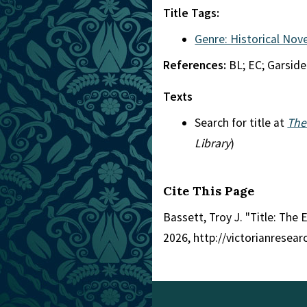
Title Tags:
Genre: Historical Nove
References:
BL; EC; Garside
Texts
Search for title at
The
Library
)
Cite This Page
Bassett, Troy J. "Title: The
2026, http://victorianresea