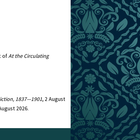
t of
At the Circulating
 Fiction, 1837—1901
, 2 August
August 2026.