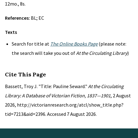
12mo., 8s.
References:
BL; EC
Texts
Search for title at
The Online Books Page
(please note:
the search will take you out of
At the Circulating Library
)
Cite This Page
Bassett, Troy J. "Title: Pauline Seward."
At the Circulating
Library: A Database of Victorian Fiction, 1837—1901
, 2 August
2026, http://victorianresearch.org/atcl/show_title.php?
tid=7213&aid=2396. Accessed 7 August 2026.