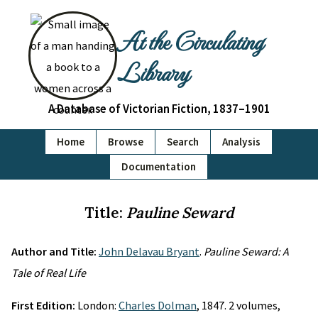
At the Circulating
Library
A Database of Victorian Fiction, 1837–1901
Home
Browse
Search
Analysis
Documentation
Title:
Pauline Seward
Author and Title:
John Delavau Bryant
.
Pauline Seward: A
Tale of Real Life
First Edition:
London:
Charles Dolman
, 1847. 2 volumes,