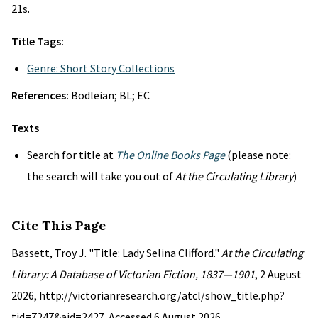
21s.
Title Tags:
Genre: Short Story Collections
References:
Bodleian; BL; EC
Texts
Search for title at
The Online Books Page
(please note:
the search will take you out of
At the Circulating Library
)
Cite This Page
Bassett, Troy J. "Title: Lady Selina Clifford."
At the Circulating
Library: A Database of Victorian Fiction, 1837—1901
, 2 August
2026, http://victorianresearch.org/atcl/show_title.php?
tid=7247&aid=2427. Accessed 6 August 2026.