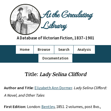
At the Circulating
Library
A Database of Victorian Fiction, 1837–1901
Home
Browse
Search
Analysis
Documentation
Title:
Lady Selina Clifford
Author and Title:
Elizabeth Ann Dormer
.
Lady Selina Clifford:
A Novel, and Other Tales
First Edition:
London:
Bentley
, 1851. 2 volumes, post 8vo.,