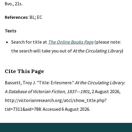
8vo., 21s.
References:
BL; EC
Texts
Search for title at
The Online Books Page
(please note:
the search will take you out of
At the Circulating Library
)
Cite This Page
Bassett, Troy J. "Title: Erlesmere."
At the Circulating Library:
A Database of Victorian Fiction, 1837—1901
, 2 August 2026,
http://victorianresearch.org/atcl/show_title.php?
tid=7311&aid=788. Accessed 6 August 2026.