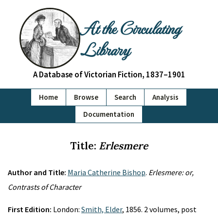
At the Circulating
Library
A Database of Victorian Fiction, 1837–1901
Home
Browse
Search
Analysis
Documentation
Title:
Erlesmere
Author and Title:
Maria Catherine Bishop
.
Erlesmere: or,
Contrasts of Character
First Edition:
London:
Smith, Elder
, 1856. 2 volumes, post